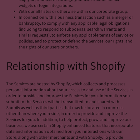
widgets or login integrations.
With our affiliates or otherwise within our corporate group.
In connection with a business transaction such as a merger or
bankruptcy, to comply with any applicable legal obligations
(including to respond to subpoenas, search warrants and
similar requests), to enforce any applicable terms of service or
policies, and to protect or defend the Services, our rights, and
the rights of our users or others.
Relationship with Shopify
The Services are hosted by Shopify, which collects and processes
personal information about your access to and use of the Services in
order to provide and improve the Services for you. Information you
submit to the Services will be transmitted to and shared with
Shopify as well as third parties that may be located in countries
other than where you reside, in order to provide and improve the
Services for you. In addition, to help protect, grow, and improve our
business, we use certain Shopify enhanced features that incorporate
data and information obtained from your interactions with our
Store, along with other merchants and with Shopify. To provide