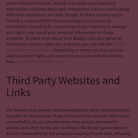
these enhanced features, Shopify may make use of personal
information collected about your interactions with our store, along
with other merchants, and with Shopify. In these circumstances,
Shopify is responsible for the processing of your personal
information, including for responding to your requests to exercise
your rights over use of your personal information for these
purposes. To learn more about how Shopify uses your personal
information and any rights you may have, you can visit the
Shopify
Consumer Privacy Policy
. Depending on where you live, you may
exercise certain rights with respect to your personal information
here
Shopify Privacy Portal Link
.
Third Party Websites and
Links
The Services may provide links to websites or other online platforms
operated by third parties. If you follow links to sites not affiliated or
controlled by us, you should review their privacy and security
policies and other terms and conditions. We do not guarantee and
are not responsible for the privacy or security of such sites, including