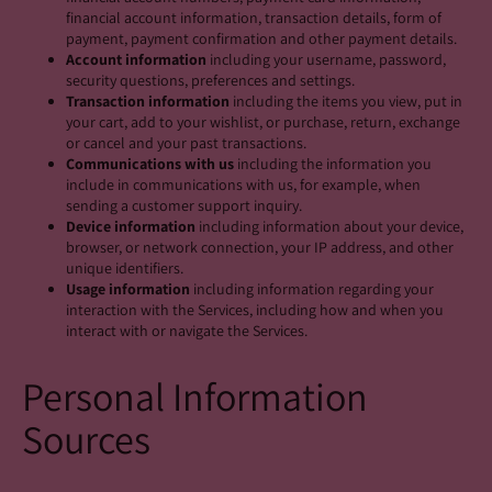
financial account information, transaction details, form of
payment, payment confirmation and other payment details.
Account information
including your username, password,
security questions, preferences and settings.
Transaction information
including the items you view, put in
your cart, add to your wishlist, or purchase, return, exchange
or cancel and your past transactions.
Communications with us
including the information you
include in communications with us, for example, when
sending a customer support inquiry.
Device information
including information about your device,
browser, or network connection, your IP address, and other
unique identifiers.
Usage information
including information regarding your
interaction with the Services, including how and when you
interact with or navigate the Services.
Personal Information
Sources