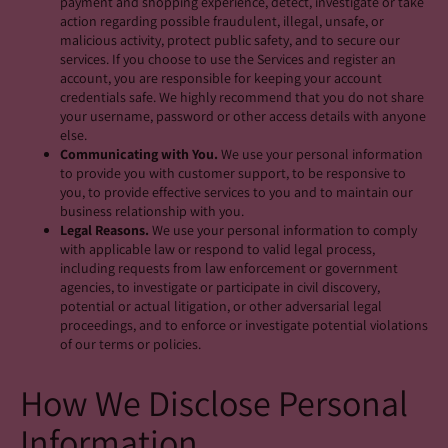
payment and shopping experience, detect, investigate or take
action regarding possible fraudulent, illegal, unsafe, or
malicious activity, protect public safety, and to secure our
services. If you choose to use the Services and register an
account, you are responsible for keeping your account
credentials safe. We highly recommend that you do not share
your username, password or other access details with anyone
else.
Communicating with You.
We use your personal information
to provide you with customer support, to be responsive to
you, to provide effective services to you and to maintain our
business relationship with you.
Legal Reasons.
We use your personal information to comply
with applicable law or respond to valid legal process,
including requests from law enforcement or government
agencies, to investigate or participate in civil discovery,
potential or actual litigation, or other adversarial legal
proceedings, and to enforce or investigate potential violations
of our terms or policies.
How We Disclose Personal
Information