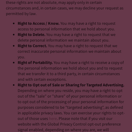
these rights are not absolute, may apply only in certain
circumstances and, in certain cases, we may decline your request as
permitted by law.
Right to Access / Know.
You may have a right to request
access to personal information that we hold about you.
Right to Delete.
You may have a right to request that we
delete personal information we maintain about you.
Right to Correct.
You may have a right to request that we
correct inaccurate personal information we maintain about
you.
Right of Portability.
You may have a right to receive a copy of
the personal information we hold about you and to request
that we transfer it to a third party, in certain circumstances
and with certain exceptions.
Right to Opt out of Sale or Sharing for Targeted Advertising.
Depending on where you reside, you may have a right to opt
out of the "sale" or "share" of your personal information or
to opt out of the processing of your personal information for
purposes considered to be "targeted advertising", as defined
in applicable privacy laws. You can exercise your rights to opt-
out of those uses
here
. Please note that if you visit our
website with the Global Privacy Control opt-out preference
signal enabled, depending on where you are, we will