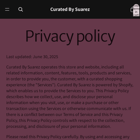
Total
Curated By Suarez
items
in
cart:
0
Privacy policy
Last updated: June 30, 2025
Curated By Suarez operates this store and website, including all
related information, content, features, tools, products and services,
in order to provide you, the customer, with a curated shopping
experience (the "Services"). Curated By Suarez is powered by Shopify,
which enables us to provide the Services to you. This Privacy Policy
describes how we collect, use, and disclose your personal
information when you visit, use, or make a purchase or other
transaction using the Services or otherwise communicate with us. If
there is a conflict between our Terms of Service and this Privacy
Policy, this Privacy Policy controls with respect to the collection,
processing, and disclosure of your personal information.
Please read this Privacy Policy carefully. By using and accessing any