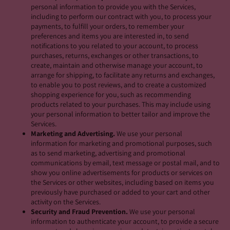
personal information to provide you with the Services,
including to perform our contract with you, to process your
payments, to fulfill your orders, to remember your
preferences and items you are interested in, to send
notifications to you related to your account, to process
purchases, returns, exchanges or other transactions, to
create, maintain and otherwise manage your account, to
arrange for shipping, to facilitate any returns and exchanges,
to enable you to post reviews, and to create a customized
shopping experience for you, such as recommending
products related to your purchases. This may include using
your personal information to better tailor and improve the
Services.
Marketing and Advertising.
We use your personal
information for marketing and promotional purposes, such
as to send marketing, advertising and promotional
communications by email, text message or postal mail, and to
show you online advertisements for products or services on
the Services or other websites, including based on items you
previously have purchased or added to your cart and other
activity on the Services.
Security and Fraud Prevention.
We use your personal
information to authenticate your account, to provide a secure