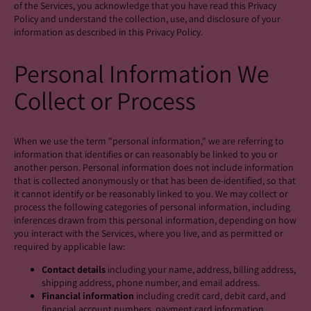
of the Services, you acknowledge that you have read this Privacy
Policy and understand the collection, use, and disclosure of your
information as described in this Privacy Policy.
Personal Information We
Collect or Process
When we use the term "personal information," we are referring to
information that identifies or can reasonably be linked to you or
another person. Personal information does not include information
that is collected anonymously or that has been de-identified, so that
it cannot identify or be reasonably linked to you. We may collect or
process the following categories of personal information, including
inferences drawn from this personal information, depending on how
you interact with the Services, where you live, and as permitted or
required by applicable law:
Contact details
including your name, address, billing address,
shipping address, phone number, and email address.
Financial information
including credit card, debit card, and
financial account numbers, payment card information,