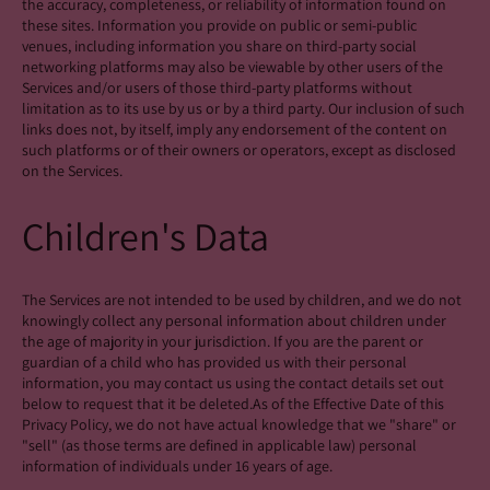
the accuracy, completeness, or reliability of information found on
these sites. Information you provide on public or semi-public
venues, including information you share on third-party social
networking platforms may also be viewable by other users of the
Services and/or users of those third-party platforms without
limitation as to its use by us or by a third party. Our inclusion of such
links does not, by itself, imply any endorsement of the content on
such platforms or of their owners or operators, except as disclosed
on the Services.
Children's Data
The Services are not intended to be used by children, and we do not
knowingly collect any personal information about children under
the age of majority in your jurisdiction. If you are the parent or
guardian of a child who has provided us with their personal
information, you may contact us using the contact details set out
below to request that it be deleted.As of the Effective Date of this
Privacy Policy, we do not have actual knowledge that we "share" or
"sell" (as those terms are defined in applicable law) personal
information of individuals under 16 years of age.