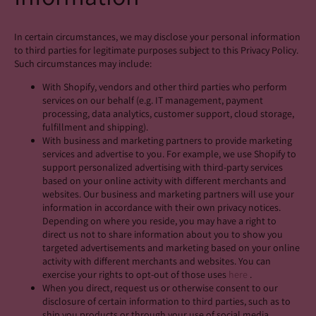
In certain circumstances, we may disclose your personal information
to third parties for legitimate purposes subject to this Privacy Policy.
Such circumstances may include:
With Shopify, vendors and other third parties who perform
services on our behalf (e.g. IT management, payment
processing, data analytics, customer support, cloud storage,
fulfillment and shipping).
With business and marketing partners to provide marketing
services and advertise to you. For example, we use Shopify to
support personalized advertising with third-party services
based on your online activity with different merchants and
websites. Our business and marketing partners will use your
information in accordance with their own privacy notices.
Depending on where you reside, you may have a right to
direct us not to share information about you to show you
targeted advertisements and marketing based on your online
activity with different merchants and websites. You can
exercise your rights to opt-out of those uses
here
.
When you direct, request us or otherwise consent to our
disclosure of certain information to third parties, such as to
ship you products or through your use of social media