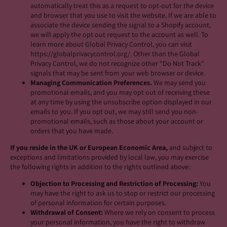
automatically treat this as a request to opt-out for the device
and browser that you use to visit the website. If we are able to
associate the device sending the signal to a Shopify account,
we will apply the opt out request to the account as well. To
learn more about Global Privacy Control, you can visit
https://globalprivacycontrol.org/. Other than the Global
Privacy Control, we do not recognize other "Do Not Track"
signals that may be sent from your web browser or device.
Managing Communication Preferences.
We may send you
promotional emails, and you may opt out of receiving these
at any time by using the unsubscribe option displayed in our
emails to you. If you opt out, we may still send you non-
promotional emails, such as those about your account or
orders that you have made.
If you reside in the UK or European Economic Area,
and subject to
exceptions and limitations provided by local law, you may exercise
the following rights in addition to the rights outlined above:
Objection to Processing and Restriction of Processing:
You
may have the right to ask us to stop or restrict our processing
of personal information for certain purposes.
Withdrawal of Consent:
Where we rely on consent to process
your personal information, you have the right to withdraw