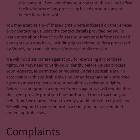
this consent. If you withdraw your consent, this will not affect
the lawfulness of any processing based on your consent
before its withdrawal.
You may exercise any of these rights where indicated on the Services
or by contacting us using the contact details provided below. To
learn more about how Shopify uses your personal information and
any rights you may have, including rights related to data processed
by Shopify, you can visit https://privacy.shopify.com/en.
We will not discriminate against you for exercising any of these
rights. We may need to verify your identity before we can process
your requests, as permitted or required under applicable law. In
accordance with applicable laws, you may designate an authorized
agent to make requests on your behalf to exercise your rights.
Before accepting such a request from an agent, we will require that
the agent provide proof you have authorized them to act on your
behalf, and we may need you to verify your identity directly with us.
We will respond to your request in a timely manner as required
under applicable law.
Complaints