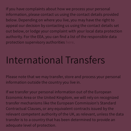
If you have complaints about how we process your personal
information, please contact us using the contact details provided
below. Depending on where you live, you may have the right to
appeal our decision by contacting us using the contact details set
out below, or lodge your complaint with your local data protection
authority. For the EEA, you can find a list of the responsible data
protection supervisory authorities
here
.
International Transfers
Please note that we may transfer, store and process your personal
information outside the country you live in.
If we transfer your personal information out of the European
Economic Area or the United Kingdom, we will rely on recognized
transfer mechanisms like the European Commission's Standard
Contractual Clauses, or any equivalent contracts issued by the
relevant competent authority of the UK, as relevant, unless the data
transfer is to a country that has been determined to provide an
adequate level of protection.