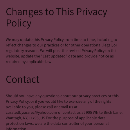
Changes to This Privacy
Policy
We may update this Privacy Policy from time to time, including to
reflect changes to our practices or for other operational, legal, or
regulatory reasons. We will post the revised Privacy Policy on this
website, update the "Last updated" date and provide notice as
required by applicable law.
Contact
Should you have any questions about our privacy practices or this
Privacy Policy, or if you would like to exercise any of the rights
available to you, please call or email us at
curatedbysuarez@yahoo.com or contact us at 905 White Birch Lane,
Wantagh, NY, 11793, US For the purpose of applicable data
protection laws, we are the data controller of your personal
information.