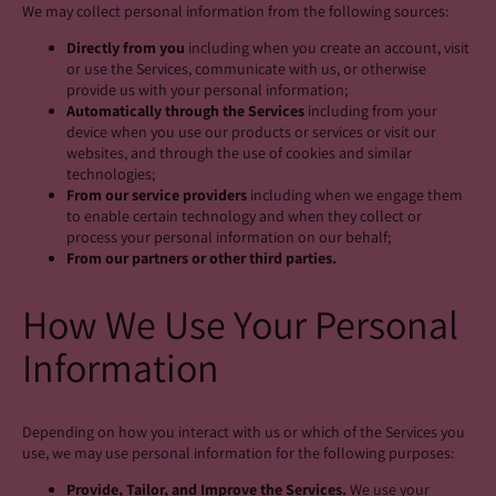
We may collect personal information from the following sources:
Directly from you
including when you create an account, visit
or use the Services, communicate with us, or otherwise
provide us with your personal information;
Automatically through the Services
including from your
device when you use our products or services or visit our
websites, and through the use of cookies and similar
technologies;
From our service providers
including when we engage them
to enable certain technology and when they collect or
process your personal information on our behalf;
From our partners or other third parties.
How We Use Your Personal
Information
Depending on how you interact with us or which of the Services you
use, we may use personal information for the following purposes:
Provide, Tailor, and Improve the Services.
We use your