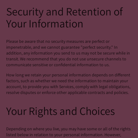
Security and Retention of
Your Information
Please be aware that no security measures are perfect or
impenetrable, and we cannot guarantee "perfect security." In
addition, any information you send to us may not be secure while in
transit. We recommend that you do not use unsecure channels to
communicate sensitive or confidential information to us.
How long we retain your personal information depends on different
factors, such as whether we need the information to maintain your
account, to provide you with Services, comply with legal obligations,
resolve disputes or enforce other applicable contracts and policies.
Your Rights and Choices
Depending on where you live, you may have some or all of the rights
listed below in relation to your personal information. However,